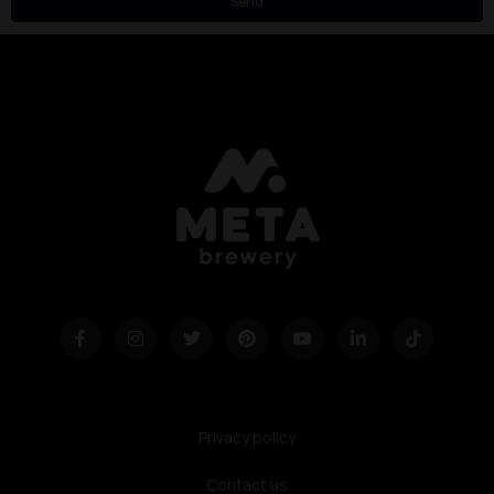
Send
Privacy policy
Contact us