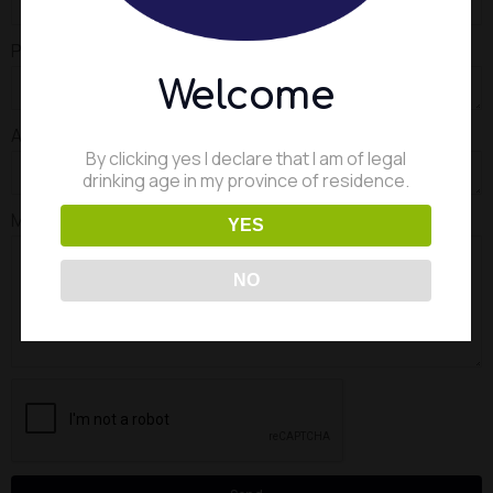
Product to be brewed
Welcome
Annual capacity required
By clicking yes I declare that I am of legal
drinking age in my province of residence.
Message
YES
NO